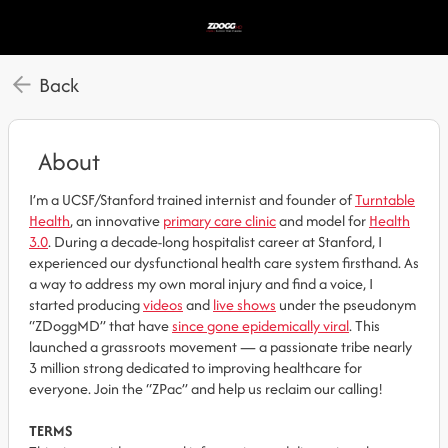
Back
About
I’m a UCSF/Stanford trained internist and founder of
Turntable
Health
, an innovative
primary care clinic
and model for
Health
3.0
. During a decade-long hospitalist career at Stanford, I
experienced our dysfunctional health care system firsthand. As
a way to address my own moral injury and find a voice, I
started producing
videos
and
live shows
under the pseudonym
“ZDoggMD” that have
since gone epidemically viral
. This
launched a grassroots movement — a passionate tribe nearly
3 million strong dedicated to improving healthcare for
everyone. Join the “ZPac” and help us reclaim our calling!
TERMS