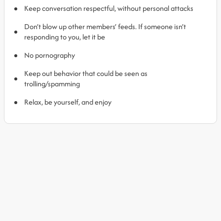
Keep conversation respectful, without personal attacks
Don’t blow up other members’ feeds. If someone isn’t
responding to you, let it be
No pornography
Keep out behavior that could be seen as
trolling/spamming
Relax, be yourself, and enjoy