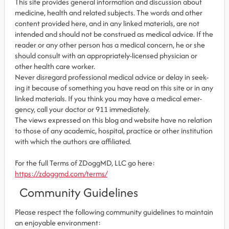
This site pro­vides gen­eral infor­ma­tion and dis­cus­sion about
med­i­cine, health and related sub­jects. The words and other
con­tent pro­vided here, and in any linked mate­ri­als, are not
intended and should not be con­strued as med­ical advice. If the
reader or any other per­son has a med­ical con­cern, he or she
should con­sult with an appropriately-licensed physi­cian or
other health care worker.
Never dis­re­gard professional med­ical advice or delay in seek­
ing it because of some­thing you have read on this site or in any
linked materials. If you think you may have a med­ical emer­
gency, call your doc­tor or 911 immediately.
The views expressed on this blog and web­site have no rela­tion
to those of any academic, hospital, practice or other insti­tu­tion
with which the authors are affiliated.
For the full Terms of ZDoggMD, LLC go here:
https://zdoggmd.com/terms/
Community Guidelines
Please respect the following community guidelines to maintain
an enjoyable environment: