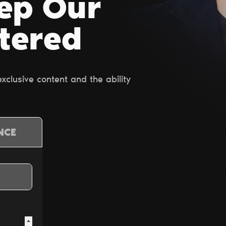
ep Our
ltered
clusive content and the ability
NCE